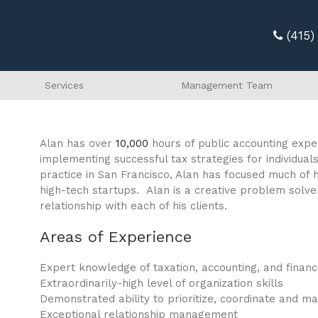
(415
Services
Management Team
Alan has over
10,000
hours of public accounting exper
implementing successful tax strategies for individual
practice in San Francisco, Alan has focused much of h
high-tech startups. Alan is a creative problem solver
relationship with each of his clients.
Areas of Experience
Expert knowledge of taxation, accounting, and finan
Extraordinarily-high level of organization skills
Demonstrated ability to prioritize, coordinate and m
Exceptional relationship management