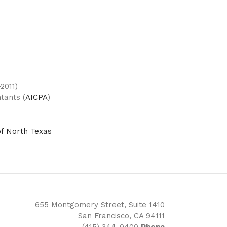
2011)
tants (
AICPA
)
of North Texas
655 Montgomery Street, Suite 1410
San Francisco, CA 94111