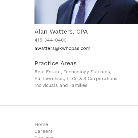
Alan Watters, CPA
415-344-0400
awatters@kwhcpas.com
Practice Areas
Real Estate, Technology Startups,
Partnerships, LLCs & S Corporations,
Individuals and Families
Home
Careers