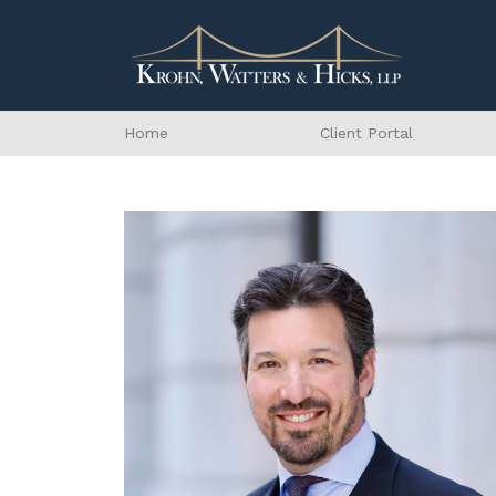
Home
Client Portal