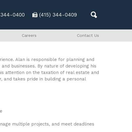
) 344-0400
(415) 344-0409
Careers
Contact Us
ience. Alan is responsible for planning and
s and businesses. By nature of developing his
is attention on the taxation of real estate and
, and takes pride in building a personal
ce
anage multiple projects, and meet deadlines