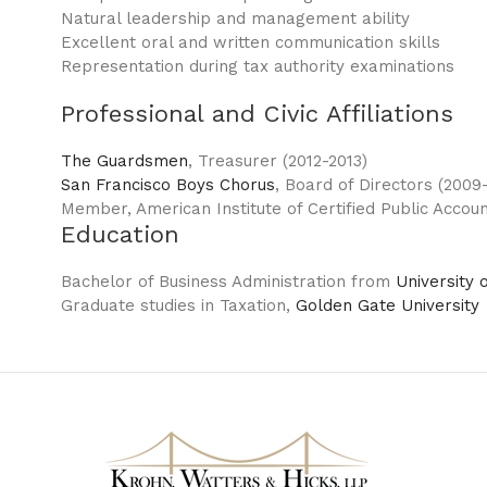
Natural leadership and management ability
Excellent oral and written communication skills
Representation during tax authority examinations
Professional and Civic Affiliations
The Guardsmen
, Treasurer (2012-2013)
San Francisco Boys Chorus
, Board of Directors (2009-
Member, American Institute of Certified Public Accoun
Education
Bachelor of Business Administration from
University 
Graduate studies in Taxation,
Golden Gate University