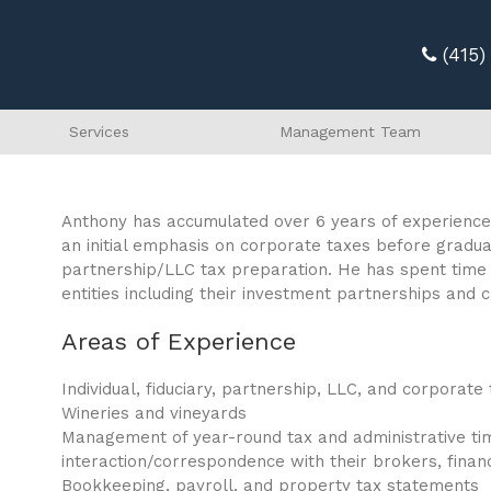
(415
Services
Management Team
Anthony has accumulated over 6 years of experience 
an initial emphasis on corporate taxes before graduall
partnership/LLC tax preparation. He has spent time d
entities including their investment partnerships and 
Areas of Experience
Individual, fiduciary, partnership, LLC, and corporat
Wineries and vineyards
Management of year-round tax and administrative timel
interaction/correspondence with their brokers, financ
Bookkeeping, payroll, and property tax statements