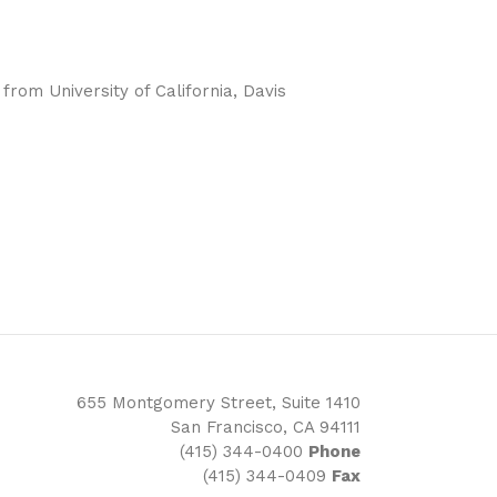
rom University of California, Davis
655 Montgomery Street, Suite 1410
San Francisco, CA 94111
(415) 344-0400
Phone
(415) 344-0409
Fax