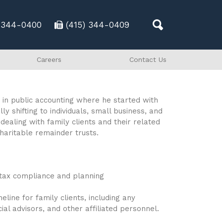
) 344-0400
(415) 344-0409
Careers
Contact Us
in public accounting where he started with
y shifting to individuals, small business, and
ealing with family clients and their related
charitable remainder trusts.
e tax compliance and planning
ine for family clients, including any
ial advisors, and other affiliated personnel.