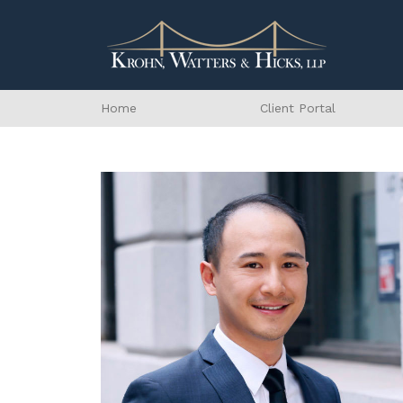
Home
Client Portal