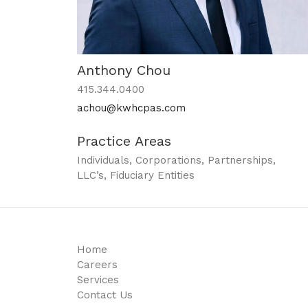
Anthony Chou
415.344.0400
achou@kwhcpas.com
Practice Areas
Individuals, Corporations, Partnerships,
LLC’s, Fiduciary Entities
Home
Careers
Services
Contact Us