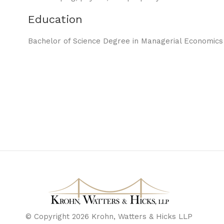
Education
Bachelor of Science Degree in Managerial Economics f
© Copyright 2026 Krohn, Watters & Hicks LLP