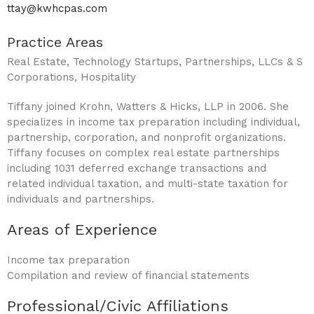
ttay@kwhcpas.com
Practice Areas
Real Estate, Technology Startups, Partnerships, LLCs & S
Corporations, Hospitality
Tiffany joined Krohn, Watters & Hicks, LLP in 2006. She
specializes in income tax preparation including individual,
partnership, corporation, and nonprofit organizations.
Tiffany focuses on complex real estate partnerships
including 1031 deferred exchange transactions and
related individual taxation, and multi-state taxation for
individuals and partnerships.
Areas of Experience
Income tax preparation
Compilation and review of financial statements
Professional/Civic Affiliations