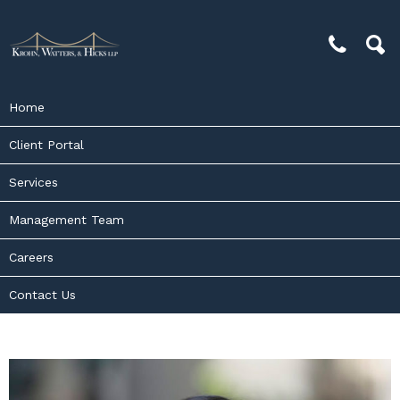
Home
Client Portal
Services
Management Team
Careers
Contact Us