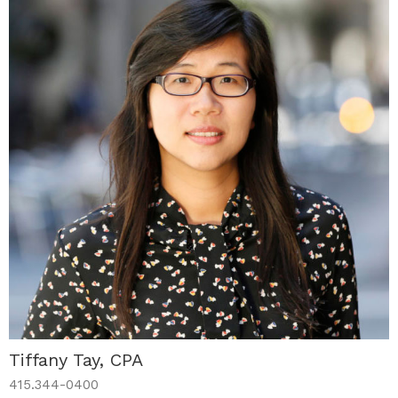
Tiffany Tay, CPA
415.344-0400