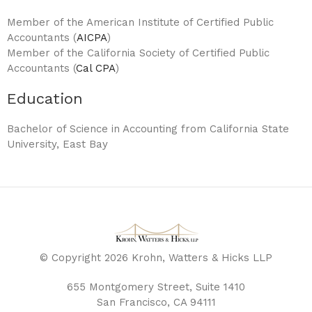
Member of the American Institute of Certified Public
Accountants (
AICPA
)
Member of the California Society of Certified Public
Accountants (
Cal CPA
)
Education
Bachelor of Science in Accounting from California State
University, East Bay
© Copyright 2026 Krohn, Watters & Hicks LLP
655 Montgomery Street, Suite 1410
San Francisco, CA 94111